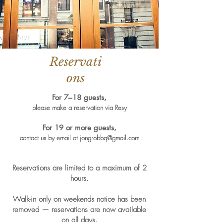
Reservati
ons
For 7–18 guests,
please make a reservation via Resy
For 19 or more guests,
contact us by email at
jongrobbq@gmail.com
Reservations are limited to a maximum of 2
hours.
Walk-in only on weekends notice has been
removed — reservations are now available
on all days.