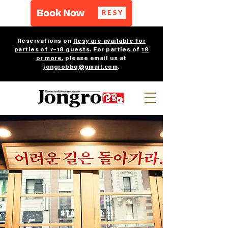
Reservations on
Resy are available for
parties of 7–18 guests
. For parties of
19
or more
, please email us at
jongrobbq@gmail.com
.